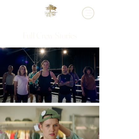
Full Crew Stories